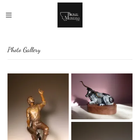
Photo Gallery